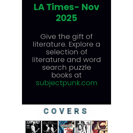
LA Times- Nov
2025
Give the gift of
literature. Explore a
selection of
literature and word
search puzzle
books at
subjectpunk.com
COVERS