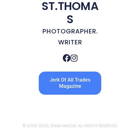
ST.THOMA
S
PHOTOGRAPHER.
WRITER
Jerk Of All Trades
Magazine
© 2005
-2026, 35MM MAGGIE. ALL RIGHTS RESERVED.