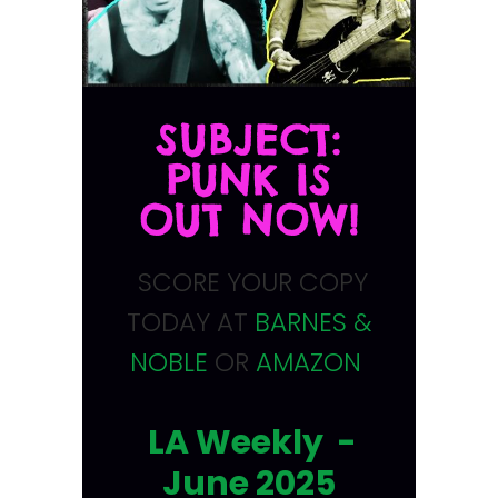
SUBJECT:
PUNK IS
OUT NOW!
SCORE YOUR COPY
TODAY AT
BARNES &
NOBLE
OR
AMAZON
LA Weekly -
June 2025