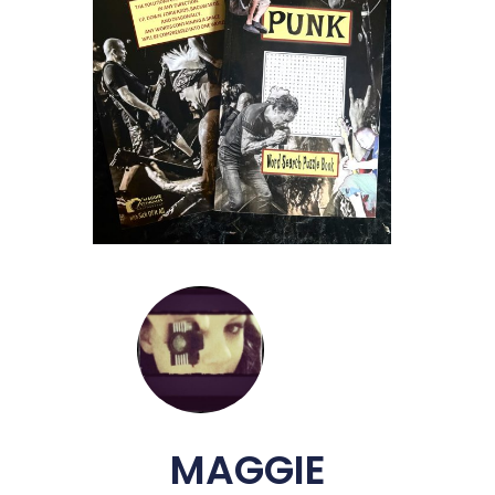
MAGGIE